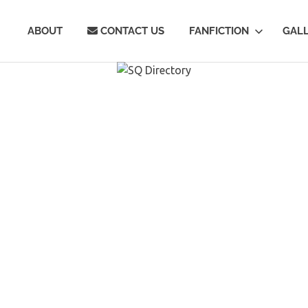
Q
ABOUT
CONTACT US
FANFICTION
GAL
rectory