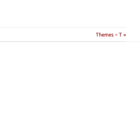
Next
Themes – T
Post: