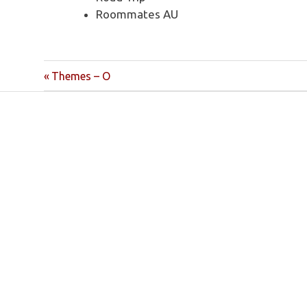
Roommates AU
Post
Previous
Themes – O
Post:
navigation