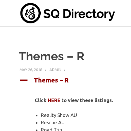
Skip
S
to
content
Di
A
place
for
all
Themes – R
things
SwanQueen
MAY 26, 2018
ADMIN
Themes – R
A
Click
HERE
to view these listings.
Reality Show AU
Rescue AU
Road Trip