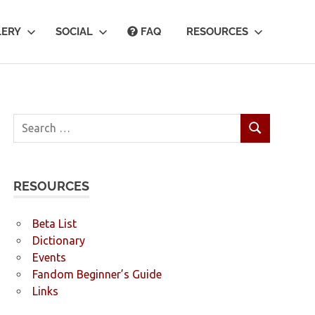
LERY
SOCIAL
FAQ
RESOURCES
Search
SEARCH
for:
RESOURCES
Beta List
Dictionary
Events
Fandom Beginner’s Guide
Links