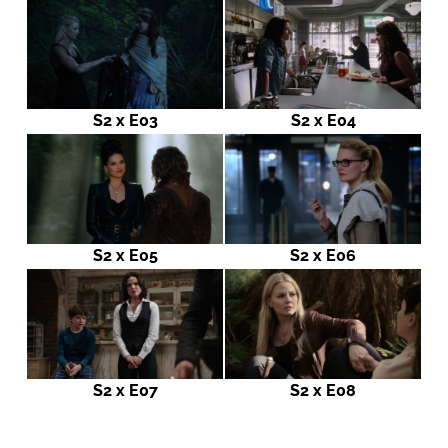
S2 x E03
S2 x E04
S2 x E05
S2 x E06
S2 x E07
S2 x E08