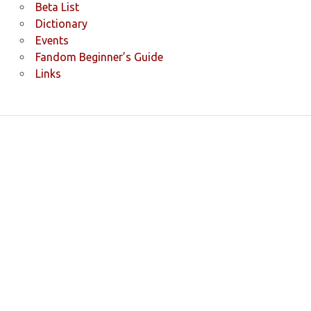
Beta List
Dictionary
Events
Fandom Beginner’s Guide
Links