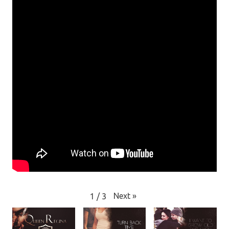
Next
»
1
/
3