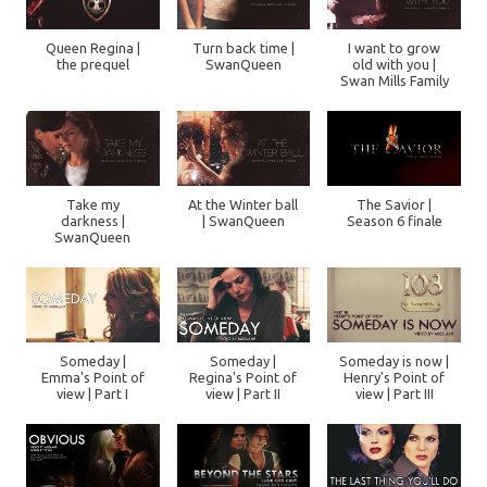
Queen Regina |
Turn back time |
I want to grow
the prequel
SwanQueen
old with you |
Swan Mills Family
Take my
At the Winter ball
The Savior |
darkness |
| SwanQueen
Season 6 finale
SwanQueen
Someday |
Someday |
Someday is now |
Emma's Point of
Regina's Point of
Henry's Point of
view | Part I
view | Part II
view | Part III