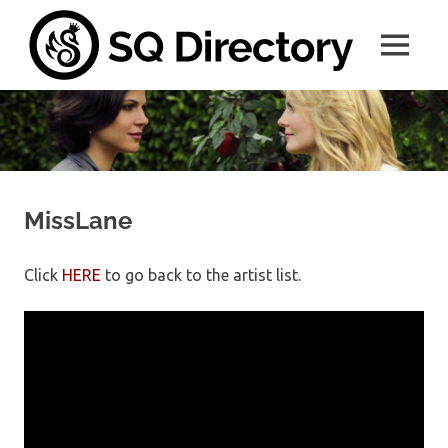
Skip
SQ
to
MENU
content
Direc
A
place
for
all
things
SwanQueen
MissLane
Click
HERE
to go back to the artist list.