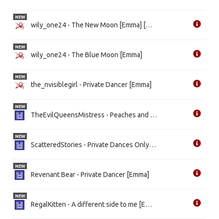
NEW
wily_one24 - The New Moon [Emma] [WIP]
NEW
wily_one24 - The Blue Moon [Emma]
NEW
the_nvisiblegirl - Private Dancer [Emma]
NEW
TheEvilQueensMistress - Peaches and Apples [Emma]
NEW
ScatteredStories - Private Dances Only [Emma] [WIP]
NEW
Revenant Bear - Private Dancer [Emma]
NEW
RegalKitten - A different side to me [Emma]