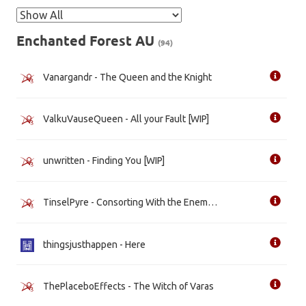
Enchanted Forest AU
(94)
Vanargandr - The Queen and the Knight
ValkuVauseQueen - All your Fault [WIP]
unwritten - Finding You [WIP]
TinselPyre - Consorting With the Enemy [WIP]
thingsjusthappen - Here
ThePlaceboEffects - The Witch of Varas