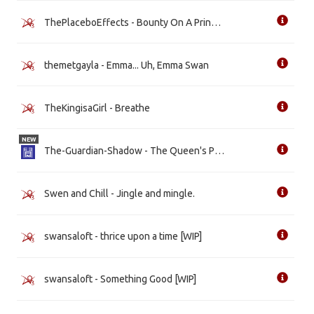
ThePlaceboEffects - Bounty On A Princess' Head
themetgayla - Emma... Uh, Emma Swan
TheKingisaGirl - Breathe
NEW
The-Guardian-Shadow - The Queen's Prisoner
Swen and Chill - Jingle and mingle.
swansaloft - thrice upon a time [WIP]
swansaloft - Something Good [WIP]