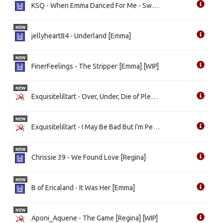
KSQ - When Emma Danced For Me - Swan Queen [Emma]
NEW
jellyheart84 - Underland [Emma]
NEW
FinerFeelings - The Stripper [Emma] [WIP]
NEW
Exquisiteliltart - Over, Under, Die of Pleasure [Emma]
NEW
Exquisiteliltart - I May Be Bad But I'm Perfectly Good At It [Both]
NEW
Chrissie 39 - We Found Love [Regina]
NEW
B of Ericaland - It Was Her [Emma]
NEW
Aponi_Aquene - The Game [Regina] [WIP]