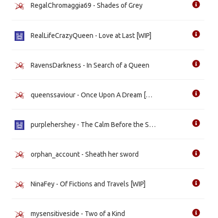
RegalChromaggia69 - Shades of Grey
RealLifeCrazyQueen - Love at Last [WIP]
RavensDarkness - In Search of a Queen
queenssaviour - Once Upon A Dream [WIP]
purplehershey - The Calm Before the Storm
orphan_account - Sheath her sword
NinaFey - Of Fictions and Travels [WIP]
mysensitiveside - Two of a Kind