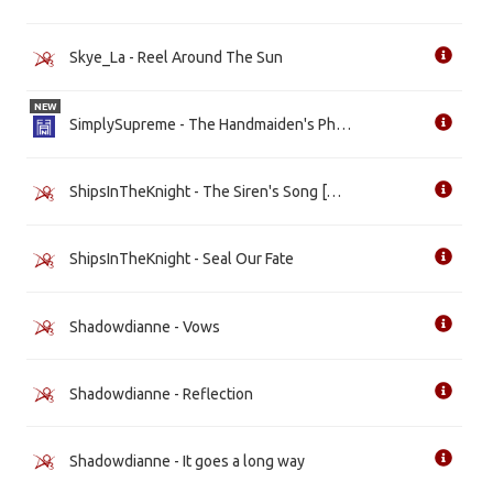
Skye_La - Reel Around The Sun
NEW
SimplySupreme - The Handmaiden's Philosophy [WIP]
ShipsInTheKnight - The Siren's Song [WIP]
ShipsInTheKnight - Seal Our Fate
Shadowdianne - Vows
Shadowdianne - Reflection
Shadowdianne - It goes a long way