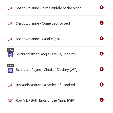
Shadowdianne - In the middle of the night
Shadowdianne - Come back to bed
Shadowdianne - Candlelight
NEW
SelfProclaimedFangirlKate - Queen to Play
NEW
Scarlette-Rayne - Child of Destiny [WIP]
rustandstardust - A Series of Crooked Turns [WIP]
RowArk - Both Ends of the Night [WIP]