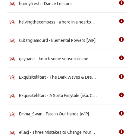
hunnyfresh - Dance Lessons
halvingthecompass - a hero in a heartbeat (wishing for a win) [WIP]
Glitznglamourd - Elemental Powers [WIP]
gaypanic - knock some sense into me
Exquisiteliltart - The Dark Waves & Dreams Pop
Exquisiteliltart - A Sorta Fairytale (aka: Gay for a Day)
Emma_Swan - Fate In Our Hands [WIP]
ellacj - Three Mistakes to Change Your Ways