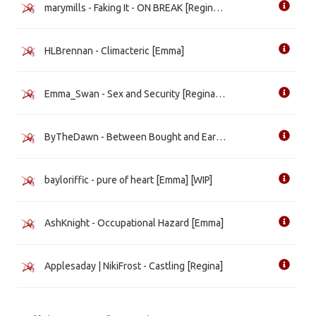
marymills - Faking It - ON BREAK [Regina] [WIP]
HLBrennan - Climacteric [Emma]
Emma_Swan - Sex and Security [Regina] [WIP]
ByTheDawn - Between Bought and Earned [Emma]
bayloriffic - pure of heart [Emma] [WIP]
AshKnight - Occupational Hazard [Emma]
Applesaday | NikiFrost - Castling [Regina]