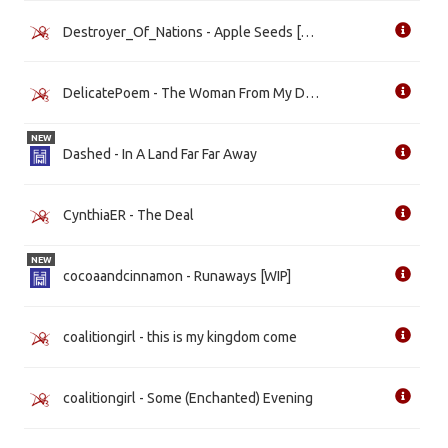
Destroyer_Of_Nations - Apple Seeds [WIP]
DelicatePoem - The Woman From My Dreams [WIP]
NEW
Dashed - In A Land Far Far Away
CynthiaER - The Deal
NEW
cocoaandcinnamon - Runaways [WIP]
coalitiongirl - this is my kingdom come
coalitiongirl - Some (Enchanted) Evening