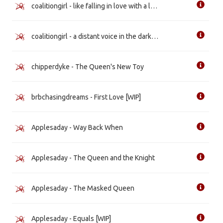
coalitiongirl - like falling in love with a landslide
coalitiongirl - a distant voice in the darkness
chipperdyke - The Queen's New Toy
brbchasingdreams - First Love [WIP]
Applesaday - Way Back When
Applesaday - The Queen and the Knight
Applesaday - The Masked Queen
Applesaday - Equals [WIP]