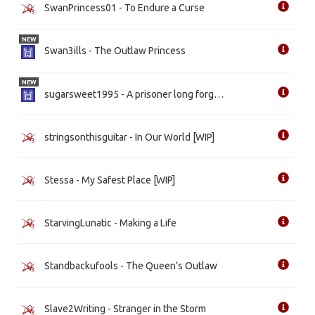
SwanPrincess01 - To Endure a Curse
NEW
Swan3ills - The Outlaw Princess
NEW
sugarsweet1995 - A prisoner long forgotten
stringsonthisguitar - In Our World [WIP]
Stessa - My Safest Place [WIP]
StarvingLunatic - Making a Life
Standbackufools - The Queen’s Outlaw
Slave2Writing - Stranger in the Storm