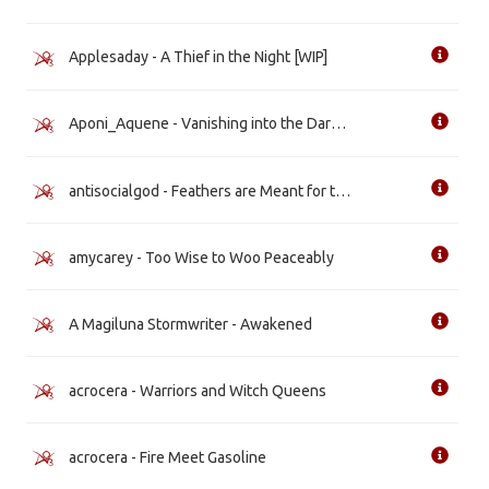
Applesaday - A Thief in the Night [WIP]
Aponi_Aquene - Vanishing into the Darkness [WIP]
antisocialgod - Feathers are Meant for the Sky [WIP]
amycarey - Too Wise to Woo Peaceably
A Magiluna Stormwriter - Awakened
acrocera - Warriors and Witch Queens
acrocera - Fire Meet Gasoline