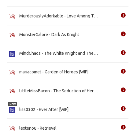
MurderouslyAdorkable - Love Among Thieves
MonsterGalore - Dark As Knight
MindChaos - The White Knight and The Evil Queen [WIP]
mariacomet - Garden of Heroes [WIP]
LittleMissBacon - The Seduction of Her Princess [WIP]
NEW
liss0302 - Ever After [WIP]
lextenou - Retrieval