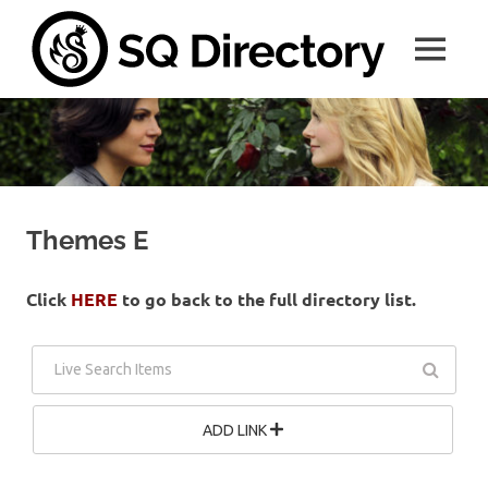
Skip
SQ
to
MENU
content
Direc
A
place
for
all
things
SwanQueen
Themes E
Click
HERE
to go back to the full directory list.
ADD LINK