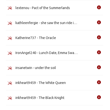
lextenou - Pact of the Summerlands
kathleenfergie - she saw the sun ride in [WIP]
Katherine737 - The Oracle
IronAngel240 - Lunch Date, Emma Swan Style
insanetwin - under the soil
inkheart9459 - The White Queen
inkheart9459 - The Black Knight