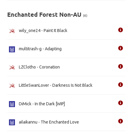
Enchanted Forest Non-AU
(6)
wily_one24 - Paint It Black
multitrash-g - Adapting
LZClotho - Coronation
LittleSwanLover - Darkness Is Not Black
DiMick - In the Dark [WIP]
ailaikannu - The Enchanted Love