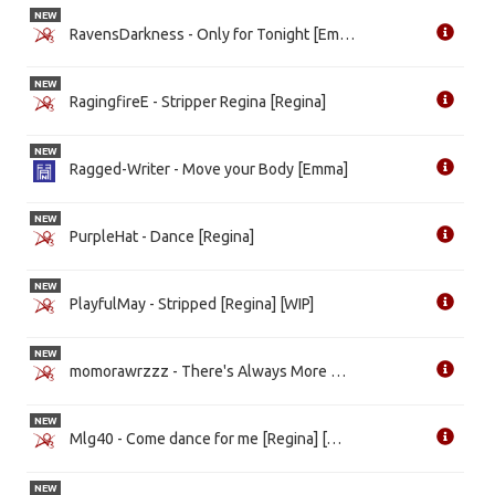
NEW
RavensDarkness - Only for Tonight [Emma] [WIP]
NEW
RagingfireE - Stripper Regina [Regina]
NEW
Ragged-Writer - Move your Body [Emma]
NEW
PurpleHat - Dance [Regina]
NEW
PlayfulMay - Stripped [Regina] [WIP]
NEW
momorawrzzz - There's Always More Than Meets The Eye [Emma] [WIP]
NEW
Mlg40 - Come dance for me [Regina] [WIP]
NEW