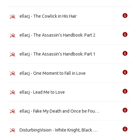
ellacj - The Cowlick in His Hair
ellacj - The Assassin's Handbook: Part 2
ellacj - The Assassin's Handbook: Part 1
ellacj - One Moment to Fall in Love
ellacj - Lead Me to Love
ellacj - Fake My Death and Once be Found
DisturbingVision - White Knight, Black Heart [WIP]