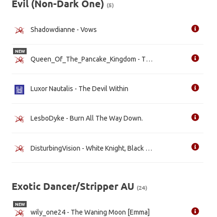
Evil (Non-Dark One)
(5)
Shadowdianne - Vows
NEW
Queen_Of_The_Pancake_Kingdom - The New Evil Queen
Luxor Nautalis - The Devil Within
LesboDyke - Burn All The Way Down.
DisturbingVision - White Knight, Black Heart [WIP]
Exotic Dancer/Stripper AU
(24)
NEW
wily_one24 - The Waning Moon [Emma]