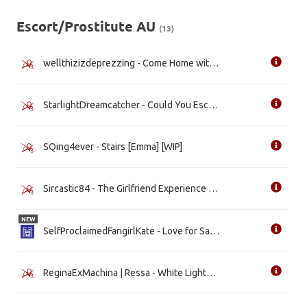
Escort/Prostitute AU
(13)
wellthizizdeprezzing - Come Home with me Tonight [Regina] [WIP]
StarlightDreamcatcher - Could You Escort The Maid? [Emma]
SQing4ever - Stairs [Emma] [WIP]
Sircastic84 - The Girlfriend Experience [Regina] [WIP]
NEW
SelfProclaimedFangirlKate - Love for Sale [Emma]
ReginaExMachina | Ressa - White Lights [Emma] [WIP]